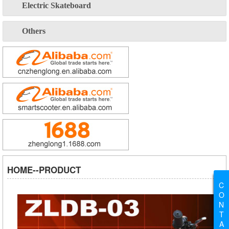
Electric Skateboard
Others
HOME--PRODUCT
C
O
N
T
A