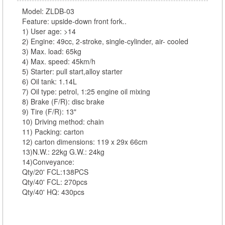
Model: ZLDB-03
Feature: upside-down front fork..
1) User age: >14
2) Engine: 49cc, 2-stroke, single-cylinder, air- cooled
3) Max. load: 65kg
4) Max. speed: 45km/h
5) Starter: pull start,alloy starter
6) Oil tank: 1.14L
7) Oil type: petrol, 1:25 engine oil mixing
8) Brake (F/R): disc brake
9) Tire (F/R): 13"
10) Driving method: chain
11) Packing: carton
12) carton dimensions: 119 x 29x 66cm
13)N.W.: 22kg G.W.: 24kg
14)Conveyance:
Qty/20' FCL:138PCS
Qty/40' FCL: 270pcs
Qty/40' HQ: 430pcs