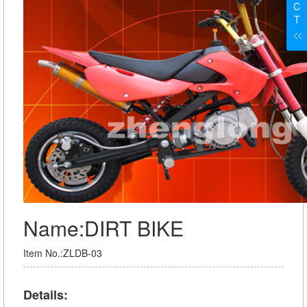
C
T
Name:DIRT BIKE
Item No.:ZLDB-03
Details: