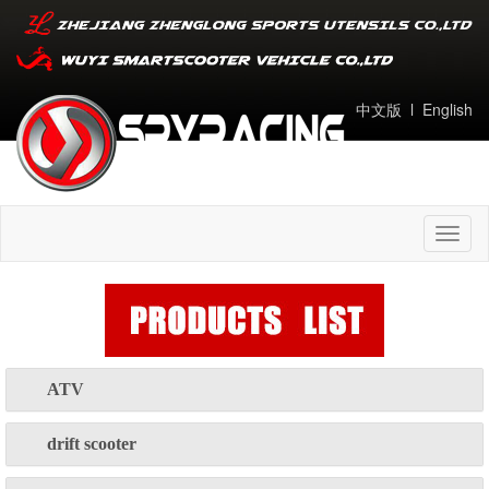
中文版
l
English
Toggl
naviga
ATV
drift scooter