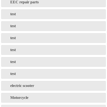
EEC repair parts
test
test
test
test
test
test
electric scooter
Motorcycle