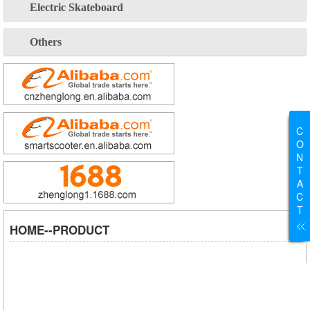
Electric Skateboard
Others
C
O
N
T
A
C
T
HOME--PRODUCT