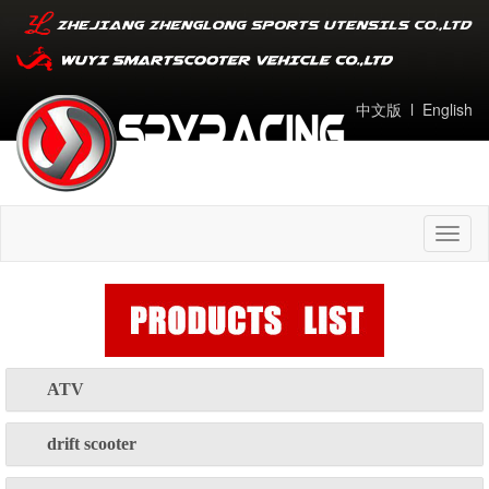
中文版
l
English
Toggl
naviga
ATV
drift scooter