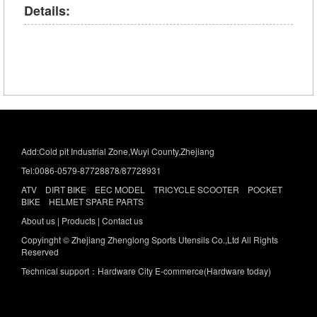
Details:
Add:Cold pit Industrial Zone,Wuyi County,Zhejiang
Tel:0086-0579-87728878/87728931
ATV DIRT BIKE EEC MODEL TRICYCLE SCOOTER POCKET
BIKE HELMET SPARE PARTS
About us
|
Products |
Contact us
Copyinght © Zhejiang Zhenglong Sports Utensils Co.,Ltd All Rights
Reserved
Technical support：Hardware City E-commerce(Hardware today)