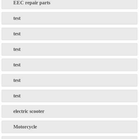
EEC repair parts
test
test
test
test
test
test
electric scooter
Motorcycle