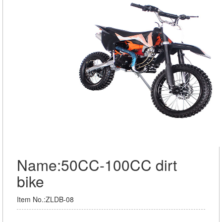
Name:50CC-100CC dirt
bike
Item No.:ZLDB-08