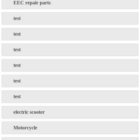
EEC repair parts
test
test
test
test
test
test
electric scooter
Motorcycle