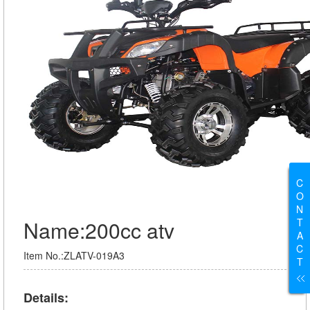
C
O
N
T
Name:200cc atv
A
C
Item No.:ZLATV-019A3
T
Details: