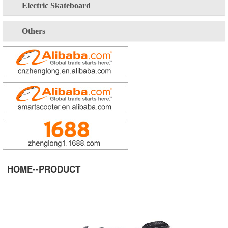
Electric Skateboard
Others
HOME--PRODUCT