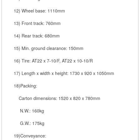
12) Wheel base: 1110mm
13) Front track: 760mm
14) Rear track: 680mm
15) Min. ground clearance: 150mm
16) Tire: AT22 x 7-10/F, AT22 x 10-10/R
17) Length x width x height: 1730 x 920 x 1050mm
18)Packing:
Carton dimensions: 1520 x 820 x 780mm
N.W.: 160kg
G.W.: 175kg
19)Conveyance: