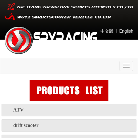
中文版
l
English
Toggl
naviga
ATV
drift scooter