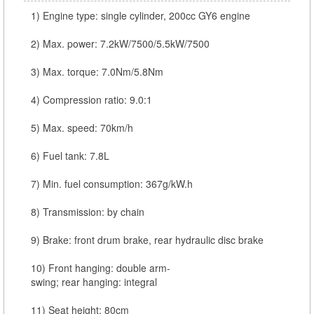
1) Engine type: single cylinder, 200cc GY6 engine
2) Max. power: 7.2kW/7500/5.5kW/7500
3) Max. torque: 7.0Nm/5.8Nm
4) Compression ratio: 9.0:1
5) Max. speed: 70km/h
6) Fuel tank: 7.8L
7) Min. fuel consumption: 367g/kW.h
8) Transmission: by chain
9) Brake: front drum brake, rear hydraulic disc brake
10) Front hanging: double arm-
swing; rear hanging: integral
11) Seat height: 80cm