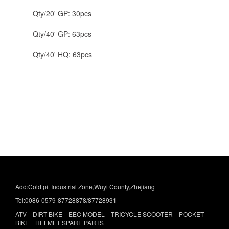
Qty/20' GP: 30pcs
Qty/40' GP: 63pcs
Qty/40' HQ: 63pcs
Add:Cold pit Industrial Zone,Wuyi County,Zhejiang
Tel:0086-0579-87728878/87728931
ATV DIRT BIKE EEC MODEL TRICYCLE SCOOTER POCKET
BIKE HELMET SPARE PARTS