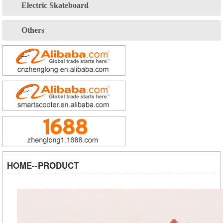
Electric Skateboard
Others
HOME--PRODUCT