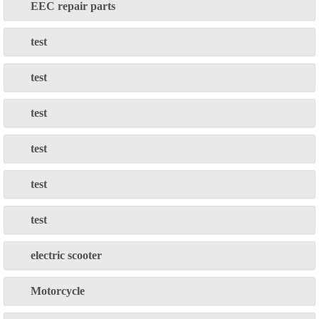
EEC repair parts
test
test
test
test
test
test
electric scooter
Motorcycle