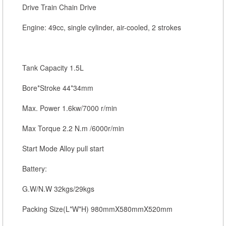
Drive Train Chain Drive
Engine: 49cc, single cylinder, air-cooled, 2 strokes
Tank Capacity 1.5L
Bore*Stroke 44*34mm
Max. Power 1.6kw/7000 r/min
Max Torque 2.2 N.m /6000r/min
Start Mode Alloy pull start
Battery:
G.W/N.W 32kgs/29kgs
Packing Size(L*W*H) 980mmX580mmX520mm