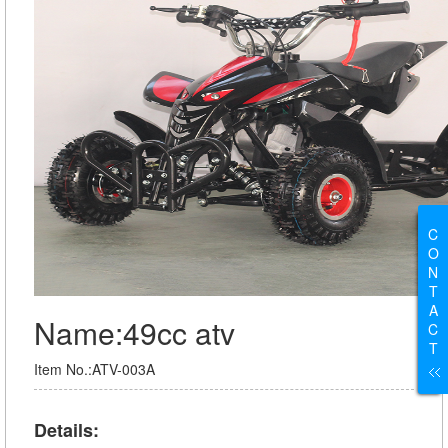
C
O
N
T
A
Name:49cc atv
C
T
Item No.:ATV-003A
Details: