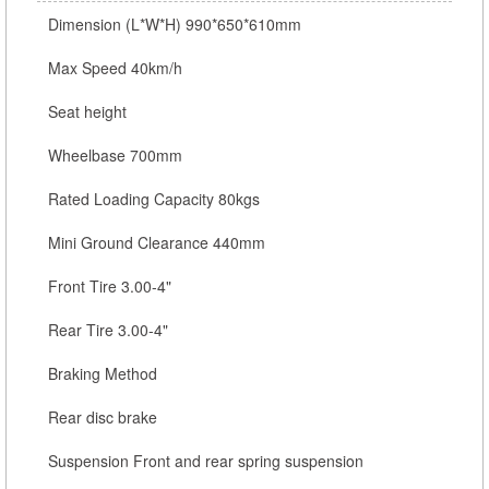
Dimension (L*W*H) 990*650*610mm
Max Speed 40km/h
Seat height
Wheelbase 700mm
Rated Loading Capacity 80kgs
Mini Ground Clearance 440mm
Front Tire 3.00-4"
Rear Tire 3.00-4"
Braking Method
Rear disc brake
Suspension Front and rear spring suspension