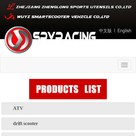
中文版
l
English
Toggl
naviga
ATV
drift scooter