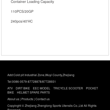
Container Loading Capacity
110PCS/20GP
240pcs/40'HC
Add:Cold pit Industrial Zone,Wuyi County,Zhejiang
Tel:0086-0579-87728878/87728931
ATV DIRT BIKE EEC MODEL TRICYCLE SCOOTER POCKET
BIKE HELMET SPARE PARTS
About us
|
Products |
Contact us
Copyinght © Zhejiang Zhenglong Sports Utensils Co.,Ltd All Rights
Reserved